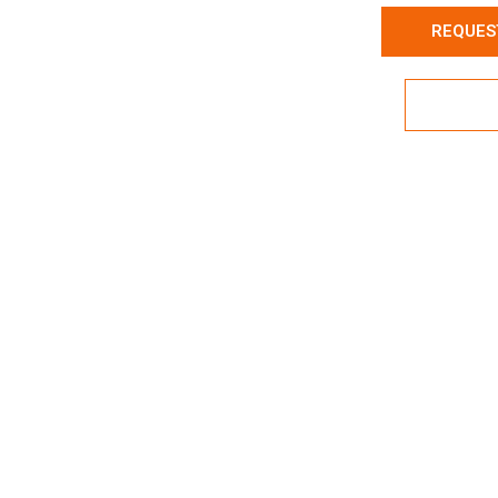
REQUES
Expl