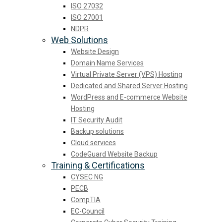
ISO 27032
ISO 27001
NDPR
Web Solutions
Website Design
Domain Name Services
Virtual Private Server (VPS) Hosting
Dedicated and Shared Server Hosting
WordPress and E-commerce Website
Hosting
IT Security Audit
Backup solutions
Cloud services
CodeGuard Website Backup
Training & Certifications
CYSEC NG
PECB
CompTIA
EC-Council