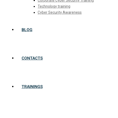
Corporate Cyber Security Training
Technology training
Cyber Security Awareness
BLOG
CONTACTS
TRAININGS