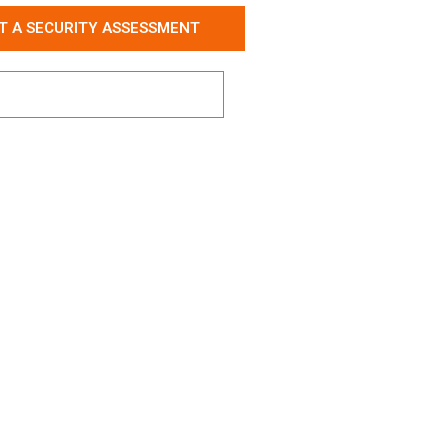
T A SECURITY ASSESSMENT
ore Our Service Packages