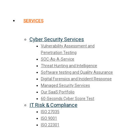
SERVICES
Cyber Security Services
Vulnerability Assessment and
Penetration Testing
SOC-As-A-Service
Threat Hunting and Intelligence
Software testing and Quality Assurance
Digital Forensics and Incident Response
Managed Security Services
Our SaaS Portfolio
60-Seconds Cyber Score Test
IT Risk & Compliance
ISO 27035
ISO 9001
ISO 22301