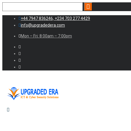
+44 7947 836246, +234 703 277 4429
info@upgradedera.com
Mon – Fri: 8:00am – 7:00pm