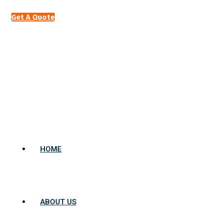
Get A Quote
HOME
ABOUT US